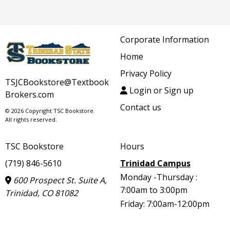
Corporate Information
Home
Privacy Policy
TSJCBookstore@Textbook
Login or Sign up
Brokers.com
Contact us
© 2026 Copyright TSC Bookstore.
All rights reserved.
TSC Bookstore
Hours
(719) 846-5610
Trinidad Campus
Monday -Thursday :
600 Prospect St. Suite A,
7:00am to 3:00pm
Trinidad, CO 81082
Friday: 7:00am-12:00pm