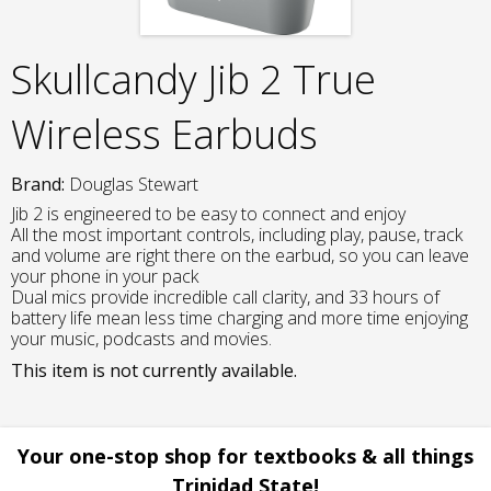
Skullcandy Jib 2 True
Wireless Earbuds
Brand:
Douglas Stewart
Jib 2 is engineered to be easy to connect and enjoy
All the most important controls, including play, pause, track
and volume are right there on the earbud, so you can leave
your phone in your pack
Dual mics provide incredible call clarity, and 33 hours of
battery life mean less time charging and more time enjoying
your music, podcasts and movies.
This item is not currently available.
Your one-stop shop for textbooks & all things
Trinidad State!