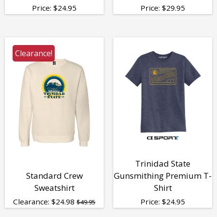
Price:
$
24.95
Price:
$
29.95
Clearance!
Trinidad State
Standard Crew
Gunsmithing Premium T-
Sweatshirt
Shirt
Clearance:
$
24.98
Price:
$
24.95
$49.95