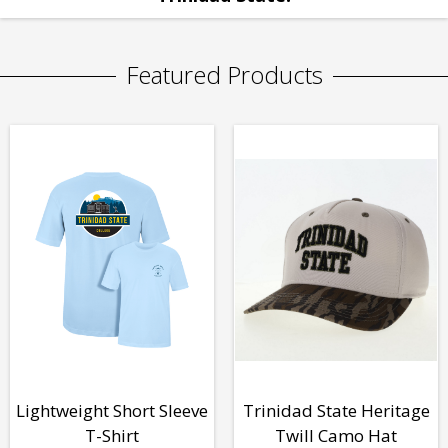
Featured Products
Lightweight Short Sleeve
Trinidad State Heritage
T-Shirt
Twill Camo Hat