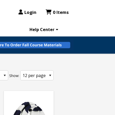
Login
0 Items
Help Center
Show: