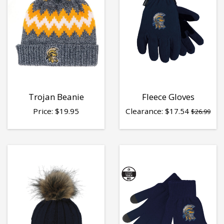
Trojan Beanie
Fleece Gloves
Price:
$
19.95
Clearance:
$
17.54
$26.99