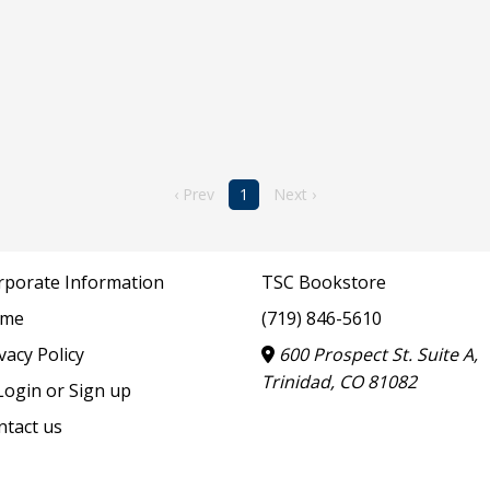
‹ Prev
1
Next ›
rporate Information
TSC Bookstore
me
(719) 846-5610
vacy Policy
600 Prospect St. Suite A,
Trinidad, CO 81082
ogin or Sign up
ntact us