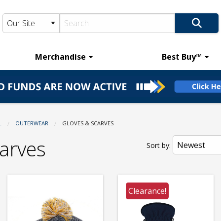
Merchandise
Best Buy™
L
OUTERWEAR
CURRENT:
GLOVES & SCARVES
arves
Sort by:
Clearance!