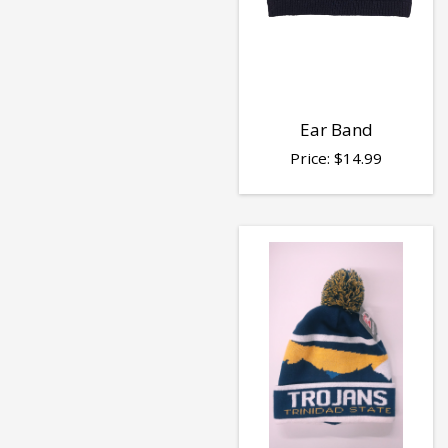
Ear Band
Price:
$
14.99