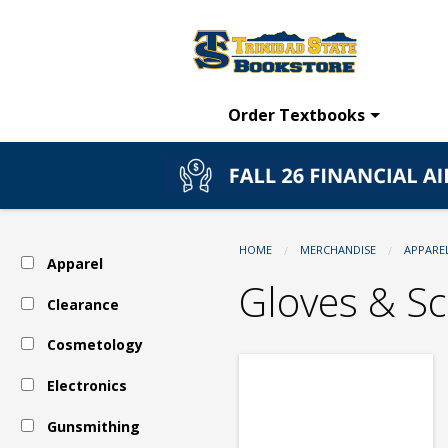
TSC
Skip
to
main
Bookstore:
content
Order Textbooks
Apparel
-
HOME
MERCHANDISE
APPARE
Apparel
Outerwear
Gloves & Sc
Clearance
Cosmetology
-
Electronics
Gloves
Gunsmithing