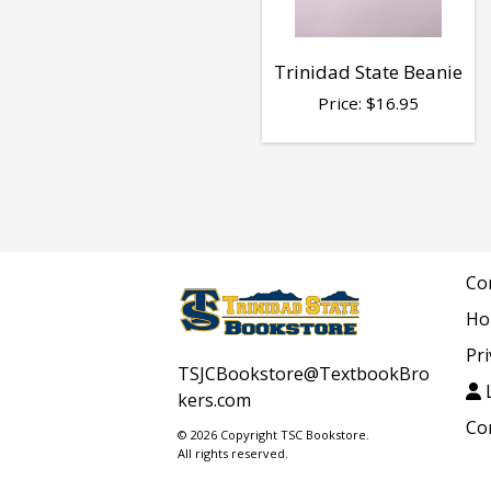
Trinidad State Beanie
Price:
$
16.95
Co
Ho
Pri
TSJCBookstore@TextbookBro
L
kers.com
Co
© 2026 Copyright TSC Bookstore.
All rights reserved.