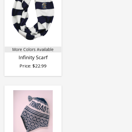
More Colors Available
Infinity Scarf
Price:
$
22.99