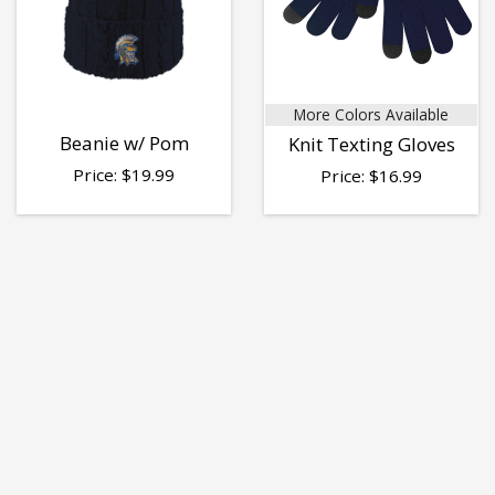
More Colors Available
Beanie w/ Pom
Knit Texting Gloves
Price:
$
19.99
Price:
$
16.99