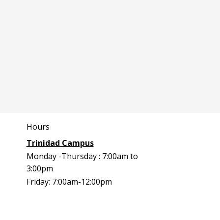
Hours
Trinidad Campus
Monday -Thursday : 7:00am to
3:00pm
Friday: 7:00am-12:00pm