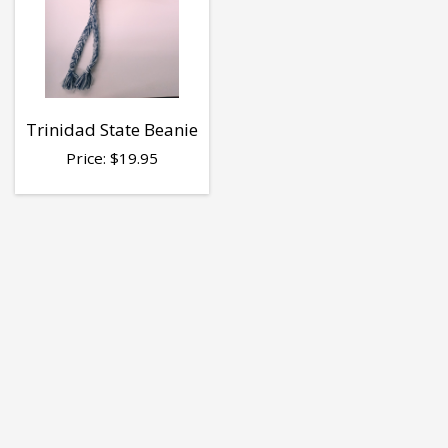
Trinidad State Beanie
Price:
$
19.95