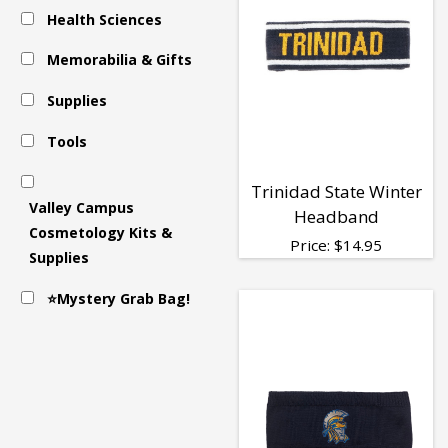
Health Sciences
&
Memorabilia & Gifts
Scarves
Supplies
Tools
Trinidad State Winter
Valley Campus
Headband
Cosmetology Kits &
Price:
$
14.95
Supplies
⭐Mystery Grab Bag!