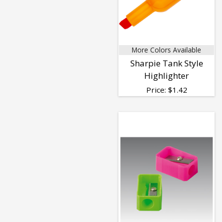
More Colors Available
Sharpie Tank Style
Highlighter
Price:
$
1.42