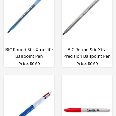
BIC Round Stic Xtra Life
BIC Round Stic Xtra
Ballpoint Pen
Precision Ballpoint Pen
Price:
$
0.60
Price:
$
0.60