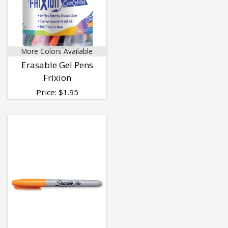
More Colors Available
Erasable Gel Pens
Frixion
Price:
$
1.95