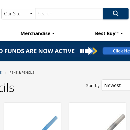
Merchandise
Best Buy™
S
CURRENT:
PENS & PENCILS
ils
Sort by: