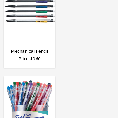
Mechanical Pencil
Price:
$
0.60