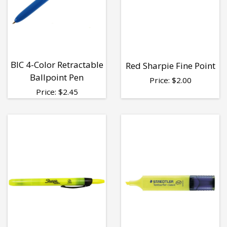
BIC 4-Color Retractable
Red Sharpie Fine Point
Ballpoint Pen
Price:
$
2.00
Price:
$
2.45