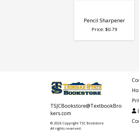
Pencil Sharpener
Price:
$
0.79
Co
Ho
Pri
TSJCBookstore@TextbookBro
L
kers.com
Co
© 2026 Copyright TSC Bookstore.
All rights reserved.