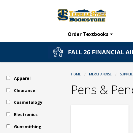
TSC
Skip
to
main
Bookstore:
content
Order Textbooks
Supplies
-
HOME
MERCHANDISE
SUPPLIE
Apparel
Pens
Pens & Penc
Clearance
Cosmetology
&
Electronics
Pencils
Gunsmithing