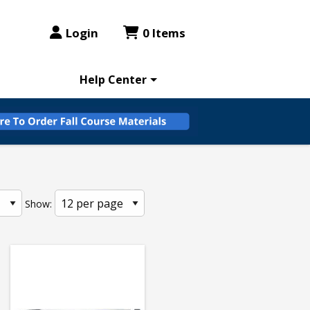
Login
0 Items
Help Center
Show: