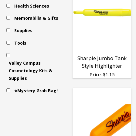
Health Sciences
Memorabilia & Gifts
Supplies
Tools
Sharpie Jumbo Tank
Valley Campus
Style Highlighter
Cosmetology Kits &
Price:
$
1.15
Supplies
⭐Mystery Grab Bag!