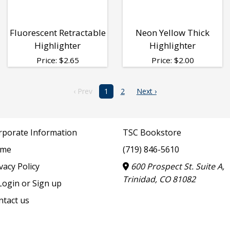
Fluorescent Retractable
Neon Yellow Thick
Highlighter
Highlighter
Price:
$
2.65
Price:
$
2.00
‹ Prev
1
2
Next ›
rporate Information
TSC Bookstore
me
(719) 846-5610
vacy Policy
600 Prospect St. Suite A,
Trinidad, CO 81082
ogin or Sign up
ntact us