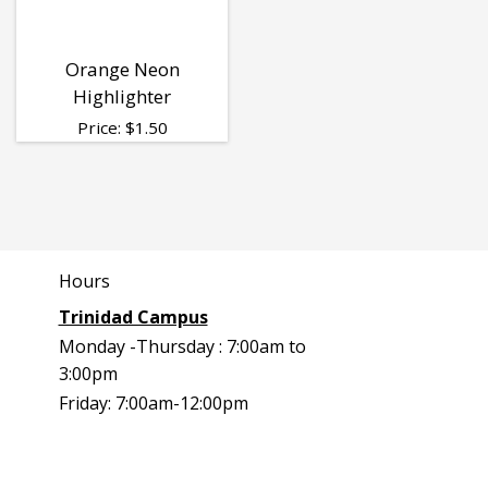
Orange Neon
Highlighter
Price:
$
1.50
Hours
Trinidad Campus
Monday -Thursday : 7:00am to
3:00pm
Friday: 7:00am-12:00pm