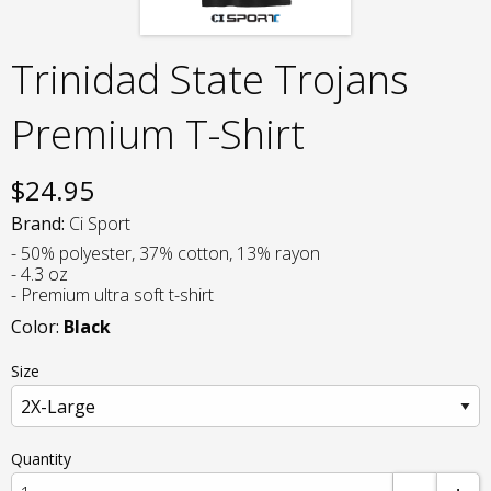
Trinidad State Trojans
Premium T-Shirt
$
24.95
Brand:
Ci Sport
- 50% polyester, 37% cotton, 13% rayon
- 4.3 oz
- Premium ultra soft t-shirt
Color:
Black
Size
Quantity