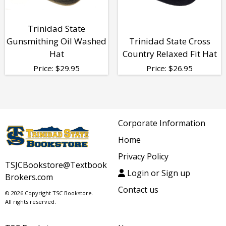
Trinidad State
Gunsmithing Oil Washed
Trinidad State Cross
Hat
Country Relaxed Fit Hat
Price:
$
29.95
Price:
$
26.95
Corporate Information
Home
Privacy Policy
TSJCBookstore@Textbook
Login or Sign up
Brokers.com
Contact us
© 2026 Copyright TSC Bookstore.
All rights reserved.