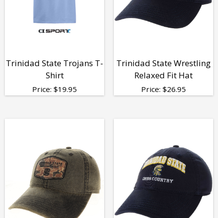
Trinidad State Trojans T-
Trinidad State Wrestling
Shirt
Relaxed Fit Hat
Price:
$
19.95
Price:
$
26.95