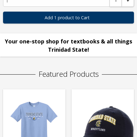
-
+
Add 1 product to Cart
Your one-stop shop for textbooks & all things
Trinidad State!
Featured Products