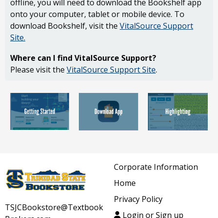
offline, you will need to download the Bookshelf app
onto your computer, tablet or mobile device. To
download Bookshelf, visit the
VitalSource Support
Site
.
Where can I find VitalSource Support?
Please visit the
VitalSource Support Site
.
Corporate Information
Home
Privacy Policy
TSJCBookstore@Textbook
Login or Sign up