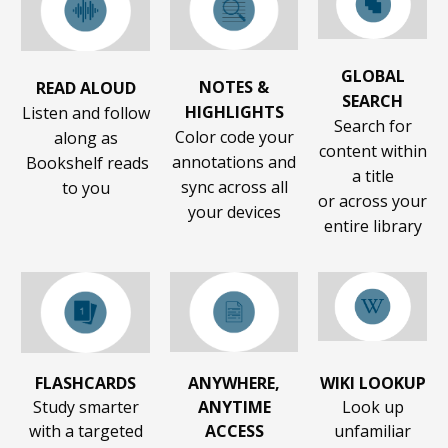
GLOBAL
NOTES &
READ ALOUD
SEARCH
HIGHLIGHTS
Listen and follow
Search for
Color code your
along as
content within
annotations and
Bookshelf reads
a title
sync across all
to you
or across your
your devices
entire library
FLASHCARDS
ANYWHERE,
WIKI LOOKUP
Study smarter
ANYTIME
Look up
with a targeted
ACCESS
unfamiliar