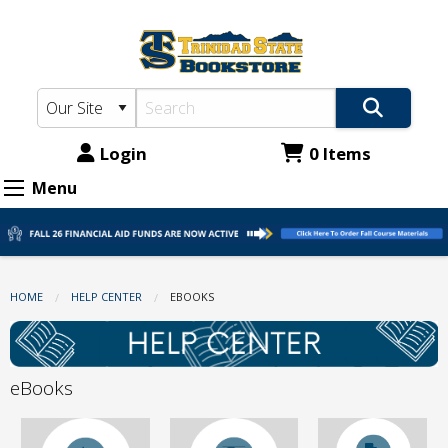
TSC
Skip
to
Bookstore:
main
eBooks
content
Login
0 Items
Menu
HOME
HELP CENTER
CURRENT:
EBOOKS
eBooks