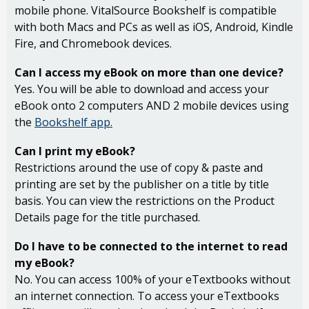
mobile phone. VitalSource Bookshelf is compatible
with both Macs and PCs as well as iOS, Android, Kindle
Fire, and Chromebook devices.
Can I access my eBook on more than one device?
Yes. You will be able to download and access your
eBook onto 2 computers AND 2 mobile devices using
the
Bookshelf app.
Can I print my eBook?
Restrictions around the use of copy & paste and
printing are set by the publisher on a title by title
basis. You can view the restrictions on the Product
Details page for the title purchased.
Do I have to be connected to the internet to read
my eBook?
No. You can access 100% of your eTextbooks without
an internet connection. To access your eTextbooks