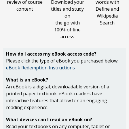
review of course
Download your
words with
content
titles and study
Define and
on
Wikipedia
the go with
Search
100% offline
access
How do I access my
eBook access code?
Please click the type of eBook you purchased below:
eBook Redemption Instructions
What is an eBook?
An eBook is a digital, downloadable version of a
printed paper textbook. eBook readers have
interactive features that allow for an engaging
reading experience.
What devices can I read an eBook on?
Read your textbooks on any computer, tablet or