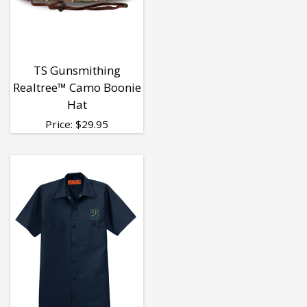
TS Gunsmithing
Realtree™ Camo Boonie
Hat
Price:
$
29.95