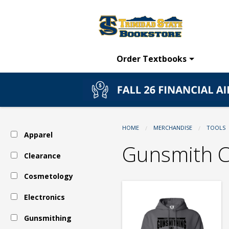
TSC
Skip
to
main
Bookstore:
content
Order Textbooks
Tools
-
HOME
MERCHANDISE
TOOLS
Apparel
Gunsmithing
Gunsmith C
Clearance
Cosmetology
-
Electronics
Gunsmith
Gunsmithing