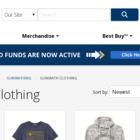
Merchandise
Best Buy™
GUNSMITHING
CURRENT:
GUNSMITH CLOTHING
lothing
Sort by: