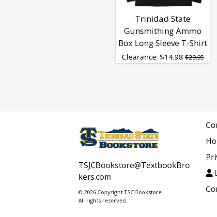
Trinidad State
Gunsmithing Ammo
Box Long Sleeve T-Shirt
Clearance:
$
14.98
$29.95
Co
Ho
Pri
TSJCBookstore@TextbookBro
L
kers.com
Co
© 2026 Copyright TSC Bookstore.
All rights reserved.