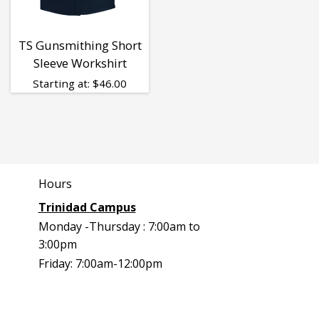
TS Gunsmithing Short
Sleeve Workshirt
Starting at:
$
46.00
Hours
Trinidad Campus
Monday -Thursday : 7:00am to
3:00pm
Friday: 7:00am-12:00pm