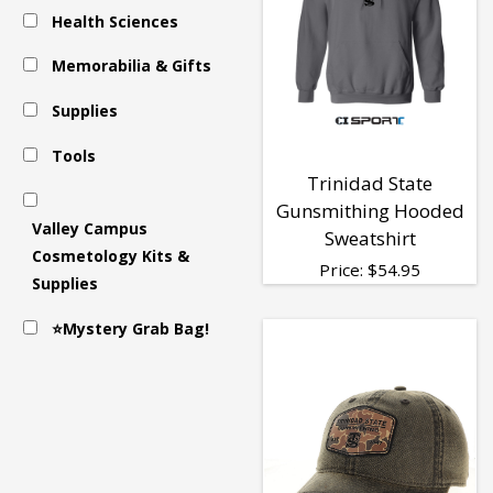
Health Sciences
Clothing
Memorabilia & Gifts
Supplies
Tools
Trinidad State
Gunsmithing Hooded
Valley Campus
Sweatshirt
Cosmetology Kits &
Price:
$
54.95
Supplies
⭐Mystery Grab Bag!