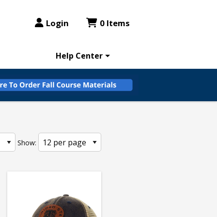
Login
0 Items
Help Center
Show: