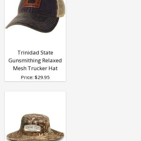
Trinidad State
Gunsmithing Relaxed
Mesh Trucker Hat
Price:
$
29.95