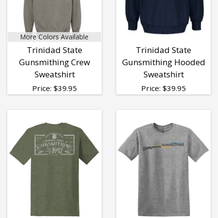
More Colors Available
Trinidad State
Trinidad State
Gunsmithing Crew
Gunsmithing Hooded
Sweatshirt
Sweatshirt
Price:
$
39.95
Price:
$
39.95