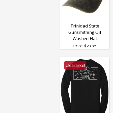
Trinidad State
Gunsmithing Oil
Washed Hat
Price:
$
29.95
Clearance!