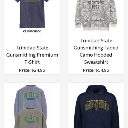
Trinidad State
Trinidad State
Gunsmithing Faded
Gunsmithing Premium
Camo Hooded
T-Shirt
Sweatshirt
Price:
$
24.95
Price:
$
54.95