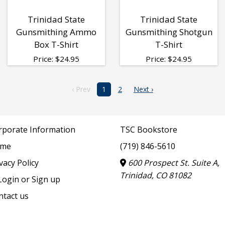
Trinidad State
Trinidad State
Gunsmithing Ammo
Gunsmithing Shotgun
Box T-Shirt
T-Shirt
Price:
$
24.95
Price:
$
24.95
‹ Prev
1
2
Next ›
rporate Information
TSC Bookstore
me
(719) 846-5610
vacy Policy
600 Prospect St. Suite A,
Trinidad, CO 81082
ogin or Sign up
ntact us