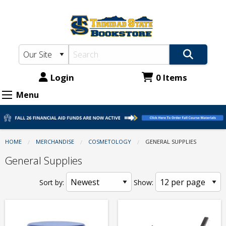
TSC
Skip
to
Bookstore:
main
Cosmetology
content
-
General
Login
0 Items
Supplies
Menu
HOME
MERCHANDISE
COSMETOLOGY
CURRENT:
GENERAL SUPPLIES
General Supplies
Sort by:
Show: