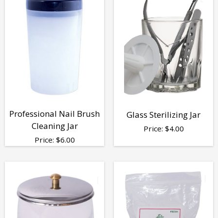
Professional Nail Brush
Glass Sterilizing Jar
Cleaning Jar
Price:
$
4.00
Price:
$
6.00