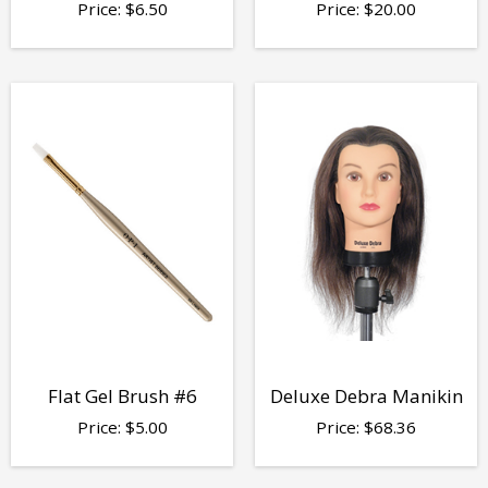
Price:
$
6.50
Price:
$
20.00
Flat Gel Brush #6
Deluxe Debra Manikin
Price:
$
5.00
Price:
$
68.36