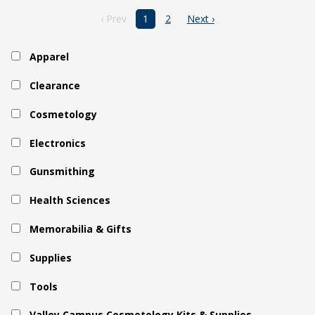
‹ Prev
1
2
Next ›
Apparel
Clearance
Cosmetology
Electronics
Gunsmithing
Health Sciences
Memorabilia & Gifts
Supplies
Tools
Valley Campus Cosmetology Kits & Supplies