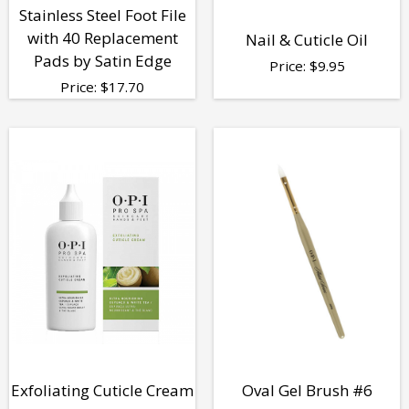
Stainless Steel Foot File
with 40 Replacement
Nail & Cuticle Oil
Pads by Satin Edge
Price:
$
9.95
Price:
$
17.70
Exfoliating Cuticle Cream
Oval Gel Brush #6