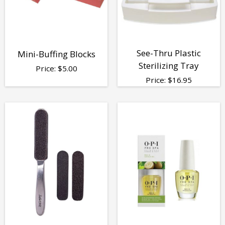
See-Thru Plastic
Mini-Buffing Blocks
Sterilizing Tray
Price:
$
5.00
Price:
$
16.95