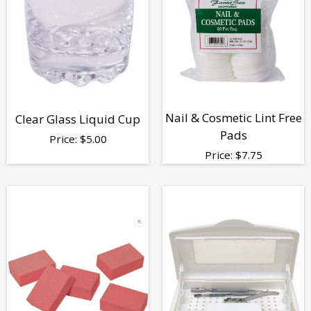
Nail & Cosmetic Lint Free
Clear Glass Liquid Cup
Pads
Price:
$
5.00
Price:
$
7.75