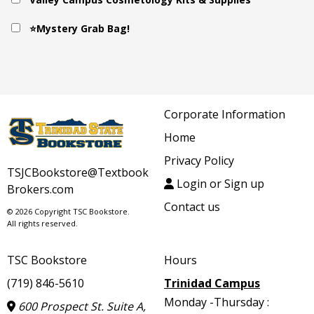
⭐Mystery Grab Bag!
Corporate Information
Home
Privacy Policy
TSJCBookstore@Textbook
Login or Sign up
Brokers.com
Contact us
© 2026 Copyright TSC Bookstore.
All rights reserved.
TSC Bookstore
Hours
(719) 846-5610
Trinidad Campus
Monday -Thursday :
600 Prospect St. Suite A,