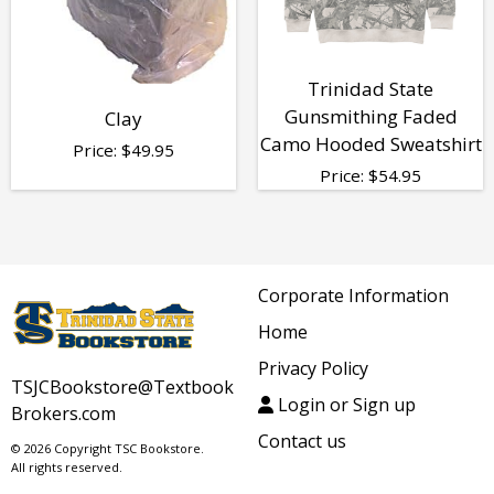
Trinidad State
Gunsmithing Faded
Clay
Camo Hooded Sweatshirt
Price:
$
49.95
Price:
$
54.95
Corporate Information
Home
Privacy Policy
TSJCBookstore@Textbook
Login or Sign up
Brokers.com
Contact us
© 2026 Copyright TSC Bookstore.
All rights reserved.