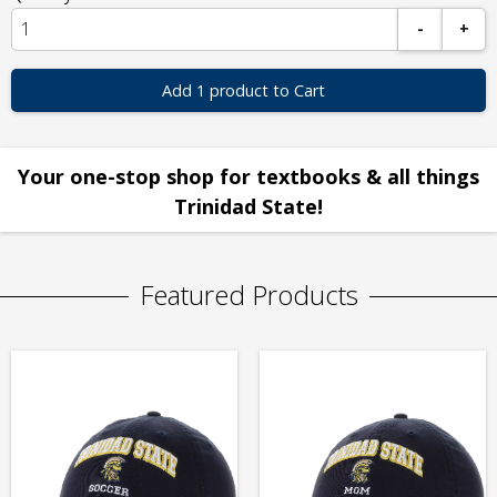
-
+
Add 1 product to Cart
Your one-stop shop for textbooks & all things
Trinidad State!
Featured Products