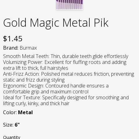
Gold Magic Metal Pik
$
1.45
Brand:
Burmax
Smooth Metal Teeth: Thin, durable teeth glide effortlessly
Volumizing Power: Excellent for fluffing roots and adding
extra lift to thick, full hairstyles
Anti-Frizz Action: Polished metal reduces friction, preventing
static and frizz during styling
Ergonomic Design: Contoured handle ensures a
comfortable grip and maximum control
Ideal for Texture: Specifically designed for smoothing and
lifting curly, kinky, and thick hair
Color:
Metal
Size:
6"
Quantity