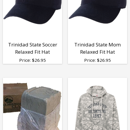
Trinidad State Soccer
Trinidad State Mom
Relaxed Fit Hat
Relaxed Fit Hat
Price:
$
26.95
Price:
$
26.95