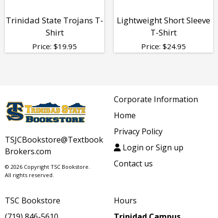
Trinidad State Trojans T-
Lightweight Short Sleeve
Shirt
T-Shirt
Price:
$
19.95
Price:
$
24.95
Corporate Information
Home
Privacy Policy
TSJCBookstore@Textbook
Login or Sign up
Brokers.com
Contact us
© 2026 Copyright TSC Bookstore.
All rights reserved.
TSC Bookstore
Hours
(719) 846-5610
Trinidad Campus