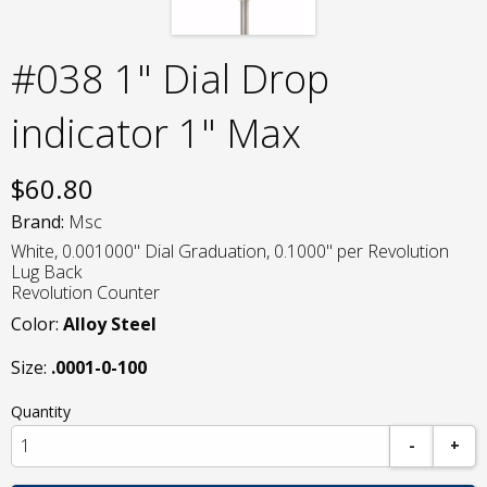
#038 1" Dial Drop
indicator 1" Max
$
60.80
Brand:
Msc
White, 0.001000" Dial Graduation, 0.1000" per Revolution
Lug Back
Revolution Counter
Color:
Alloy Steel
Size:
.0001-0-100
Quantity
-
+