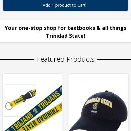
Add 1 product to Cart
Your one-stop shop for textbooks & all things
Trinidad State!
Featured Products