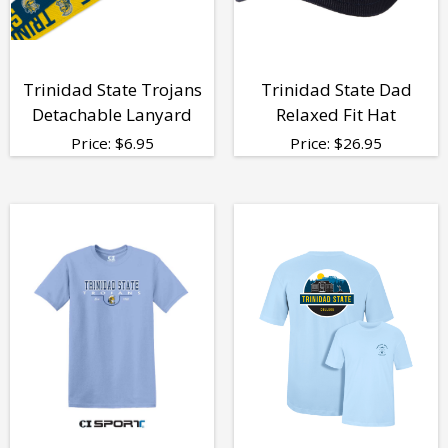
Trinidad State Trojans
Trinidad State Dad
Detachable Lanyard
Relaxed Fit Hat
Price:
$
6.95
Price:
$
26.95