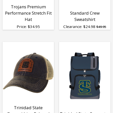
Trojans Premium
Performance Stretch Fit
Standard Crew
Hat
Sweatshirt
Price:
$
34.95
Clearance:
$
24.98
$49.95
Trinidad State