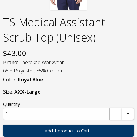
TS Medical Assistant
Scrub Top (Unisex)
$
43.00
Brand:
Cherokee Workwear
65% Polyester, 35% Cotton
Color:
Royal Blue
Size:
XXX-Large
Quantity
-
+
Add 1 product to Cart