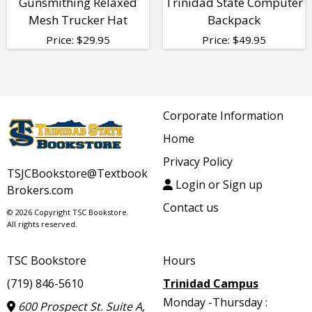
Gunsmithing Relaxed
Trinidad State Computer
Mesh Trucker Hat
Backpack
Price:
$
29.95
Price:
$
49.95
Corporate Information
Home
Privacy Policy
TSJCBookstore@Textbook
Login or Sign up
Brokers.com
Contact us
© 2026 Copyright TSC Bookstore.
All rights reserved.
TSC Bookstore
Hours
(719) 846-5610
Trinidad Campus
Monday -Thursday :
600 Prospect St. Suite A,