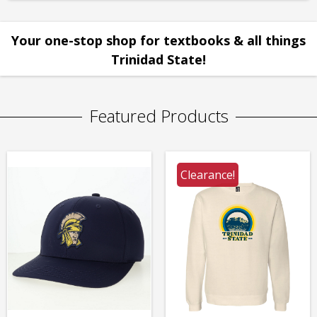
Your one-stop shop for textbooks & all things
Trinidad State!
Featured Products
Clearance!