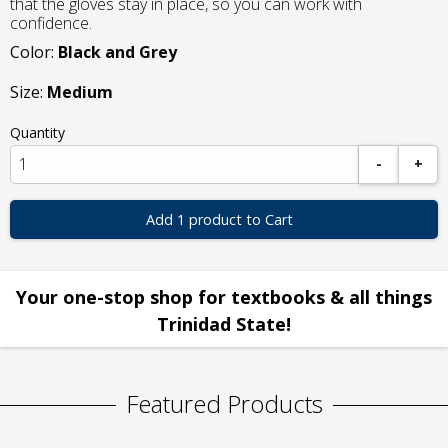
that the gloves stay in place, so you can work with
confidence.
Color:
Black and Grey
Size:
Medium
Quantity
-
+
Add 1 product to Cart
Your one-stop shop for textbooks & all things
Trinidad State!
Featured Products