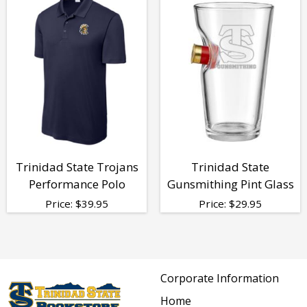
Trinidad State Trojans
Trinidad State
Performance Polo
Gunsmithing Pint Glass
Price:
$
39.95
Price:
$
29.95
Corporate Information
Home