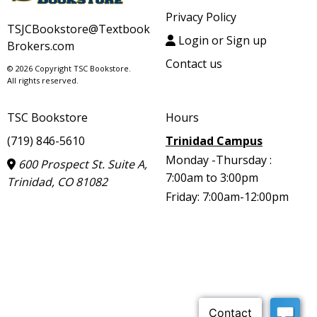
Privacy Policy
TSJCBookstore@Textbook
Login or Sign up
Brokers.com
Contact us
© 2026 Copyright TSC Bookstore.
All rights reserved.
TSC Bookstore
Hours
(719) 846-5610
Trinidad Campus
Monday -Thursday :
600 Prospect St. Suite A,
7:00am to 3:00pm
Trinidad, CO 81082
Friday: 7:00am-12:00pm