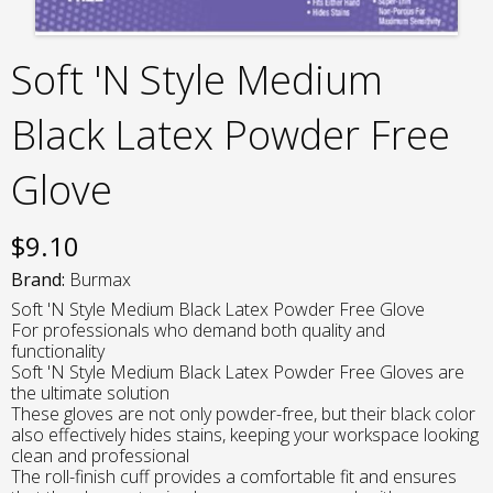
Soft 'N Style Medium
Black Latex Powder Free
Glove
$
9.10
Brand:
Burmax
Soft 'N Style Medium Black Latex Powder Free Glove
For professionals who demand both quality and
functionality
Soft 'N Style Medium Black Latex Powder Free Gloves are
the ultimate solution
These gloves are not only powder-free, but their black color
also effectively hides stains, keeping your workspace looking
clean and professional
The roll-finish cuff provides a comfortable fit and ensures