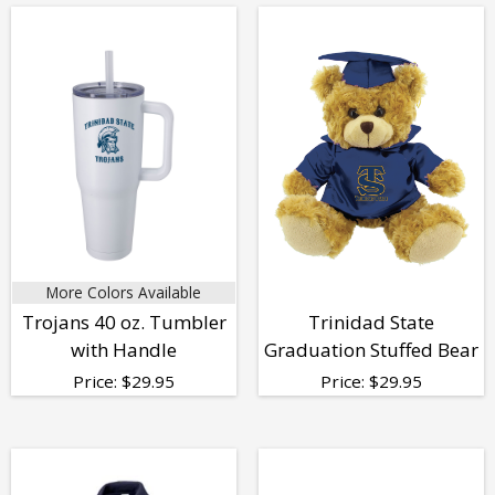
More Colors Available
Trojans 40 oz. Tumbler
Trinidad State
with Handle
Graduation Stuffed Bear
Price:
$
29.95
Price:
$
29.95