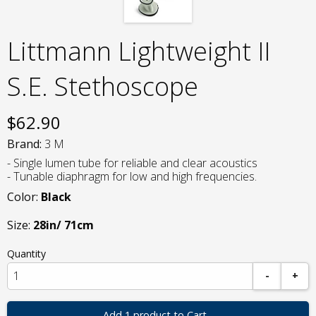
Littmann Lightweight II
S.E. Stethoscope
$
62.90
Brand:
3 M
- Single lumen tube for reliable and clear acoustics
- Tunable diaphragm for low and high frequencies.
Color:
Black
Size:
28in/ 71cm
Quantity
-
+
Add 1 product to Cart