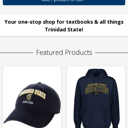
Your one-stop shop for textbooks & all things
Trinidad State!
Featured Products