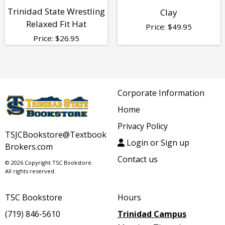
Trinidad State Wrestling
Clay
Relaxed Fit Hat
Price:
$
49.95
Price:
$
26.95
Corporate Information
Home
Privacy Policy
TSJCBookstore@Textbook
Login or Sign up
Brokers.com
Contact us
© 2026 Copyright TSC Bookstore.
All rights reserved.
TSC Bookstore
Hours
(719) 846-5610
Trinidad Campus