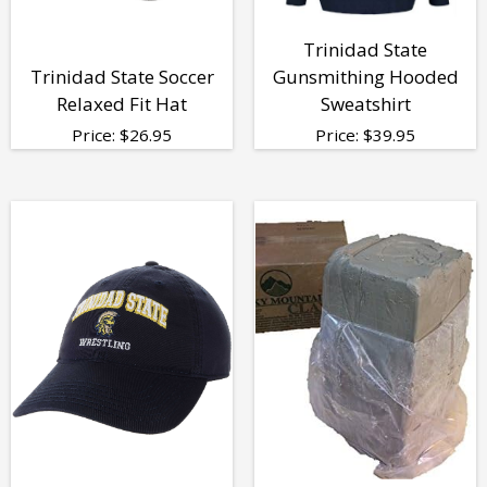
Trinidad State
Trinidad State Soccer
Gunsmithing Hooded
Relaxed Fit Hat
Sweatshirt
Price:
$
26.95
Price:
$
39.95