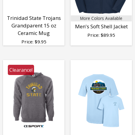
Trinidad State Trojans
More Colors Available
Grandparent 15 oz
Men's Soft Shell Jacket
Ceramic Mug
Price:
$
89.95
Price:
$
9.95
Clearance!