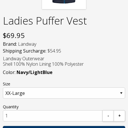
Ladies Puffer Vest
$
69.95
Brand:
Landway
Shipping Surcharge:
$54.95
Landway Outerwear
Shell 100% Nylon Lining 100% Polyester
Color:
Navy/LightBlue
Size
Quantity
-
+