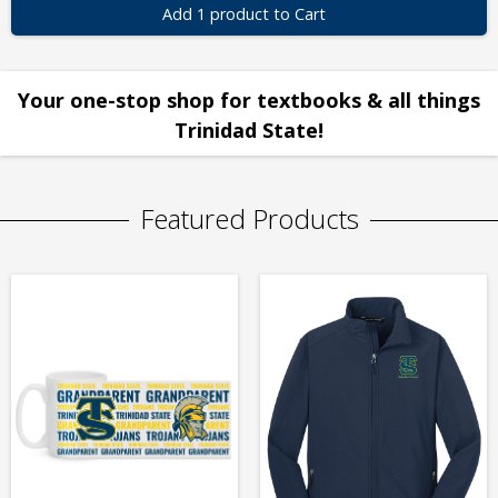
Add 1 product to Cart
Your one-stop shop for textbooks & all things
Trinidad State!
Featured Products