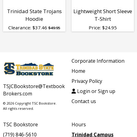
Trinidad State Trojans
Lightweight Short Sleeve
Hoodie
T-Shirt
Clearance:
$
37.46
Price:
$
24.95
$49.95
Corporate Information
Home
Privacy Policy
TSJCBookstore@Textbook
Login or Sign up
Brokers.com
Contact us
© 2026 Copyright TSC Bookstore.
All rights reserved.
TSC Bookstore
Hours
(719) 846-5610
Trinidad Campus