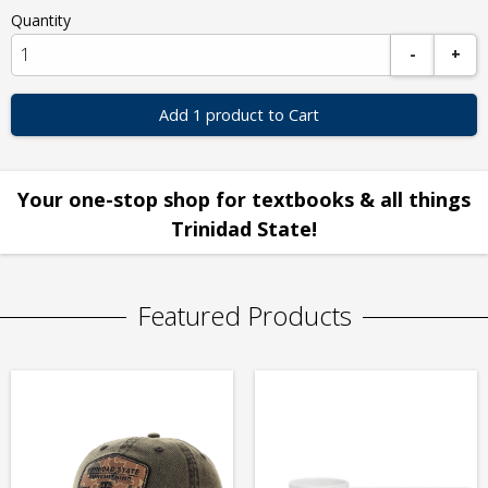
Quantity
-
+
Add 1 product to Cart
Your one-stop shop for textbooks & all things
Trinidad State!
Featured Products