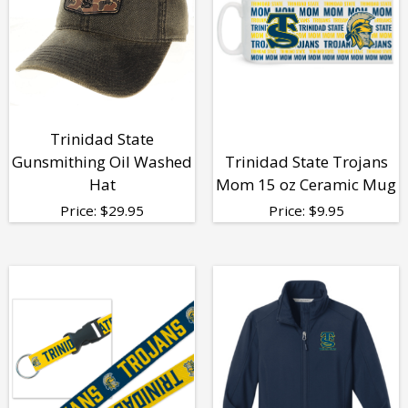
Trinidad State
Gunsmithing Oil Washed
Trinidad State Trojans
Hat
Mom 15 oz Ceramic Mug
Price:
$
29.95
Price:
$
9.95