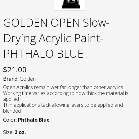
GOLDEN OPEN Slow-
Drying Acrylic Paint-
PHTHALO BLUE
$
21.00
Brand:
Golden
Open Acrylics remain wet far longer than other acrylics
Working time varies according to how thick the material is
applied
Thin applications tack allowing layers to be applied and
blended
Color:
Phthalo Blue
Size:
2 oz.