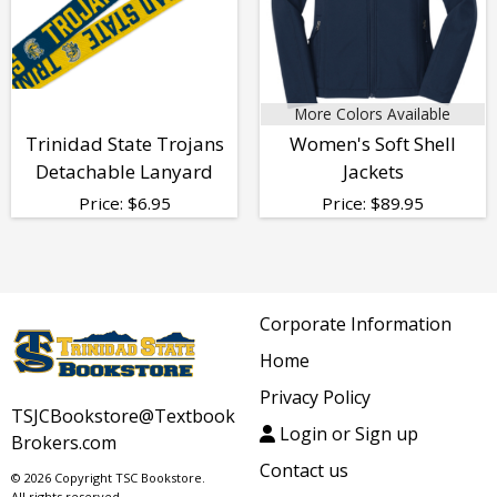
More Colors Available
Trinidad State Trojans
Women's Soft Shell
Detachable Lanyard
Jackets
Price:
$
6.95
Price:
$
89.95
Corporate Information
Home
Privacy Policy
TSJCBookstore@Textbook
Login or Sign up
Brokers.com
Contact us
© 2026 Copyright TSC Bookstore.
All rights reserved.