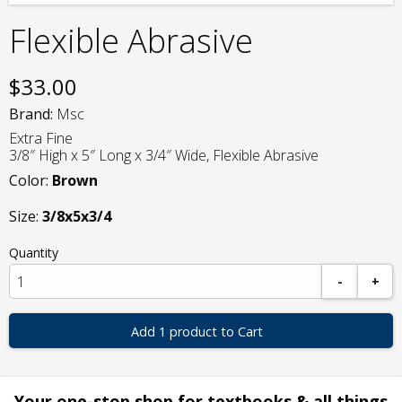
Flexible Abrasive
$
33.00
Brand:
Msc
Extra Fine
3/8″ High x 5″ Long x 3/4″ Wide, Flexible Abrasive
Color:
Brown
Size:
3/8x5x3/4
Quantity
-
+
Add 1 product to Cart
Your one-stop shop for textbooks & all things