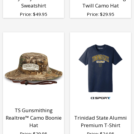
Sweatshirt
Twill Camo Hat
Price:
$
49.95
Price:
$
29.95
TS Gunsmithing
Realtree™ Camo Boonie
Trinidad State Alumni
Hat
Premium T-Shirt
Price:
$
29.95
Price:
$
24.95