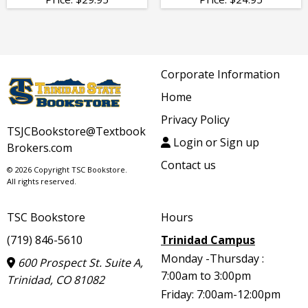
Corporate Information
Home
Privacy Policy
TSJCBookstore@Textbook
Login or Sign up
Brokers.com
Contact us
© 2026 Copyright TSC Bookstore.
All rights reserved.
TSC Bookstore
Hours
(719) 846-5610
Trinidad Campus
Monday -Thursday :
600 Prospect St. Suite A,
7:00am to 3:00pm
Trinidad, CO 81082
Friday: 7:00am-12:00pm