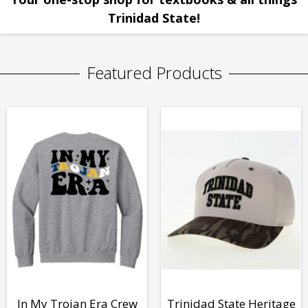
Trinidad State!
Featured Products
In My Trojan Era Crew
Trinidad State Heritage