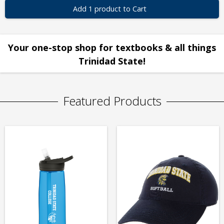
Add 1 product to Cart
Your one-stop shop for textbooks & all things
Trinidad State!
Featured Products