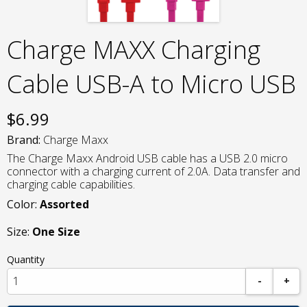
Charge MAXX Charging
Cable USB-A to Micro USB
$
6.99
Brand:
Charge Maxx
The Charge Maxx Android USB cable has a USB 2.0 micro
connector with a charging current of 2.0A. Data transfer and
charging cable capabilities.
Color:
Assorted
Size:
One Size
Quantity
-
+