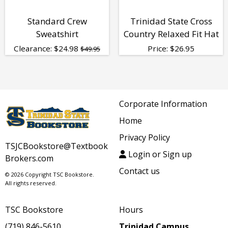
Standard Crew
Trinidad State Cross
Sweatshirt
Country Relaxed Fit Hat
Clearance:
$
24.98
Price:
$
26.95
$49.95
Corporate Information
Home
Privacy Policy
TSJCBookstore@Textbook
Login or Sign up
Brokers.com
Contact us
© 2026 Copyright TSC Bookstore.
All rights reserved.
TSC Bookstore
Hours
(719) 846-5610
Trinidad Campus