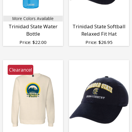
More Colors Available
Trinidad State Water
Trinidad State Softball
Bottle
Relaxed Fit Hat
Price:
$
22.00
Price:
$
26.95
Clearance!