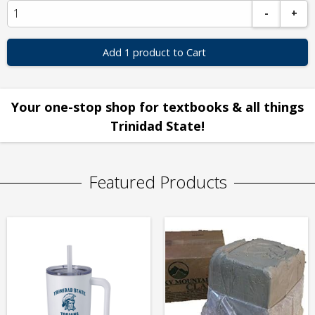
-
+
Add 1 product to Cart
Your one-stop shop for textbooks & all things
Trinidad State!
Featured Products