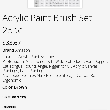
Acrylic Paint Brush Set
25pc
$
33.67
Brand:
Amazon
Fuumuui Acrylic Paint Brushes
Professional Artist Series with Wide Flat, Filbert, Fan, Dagger,
Cat Tongue, Round, Angle, Rigger for Oil, Acrylic Canvas
Paintings, Face Painting
No Loose Ferrules >br> Portable Storage Canvas Roll
Ergonomic
Color:
Brown
Size:
Variety
Quantity