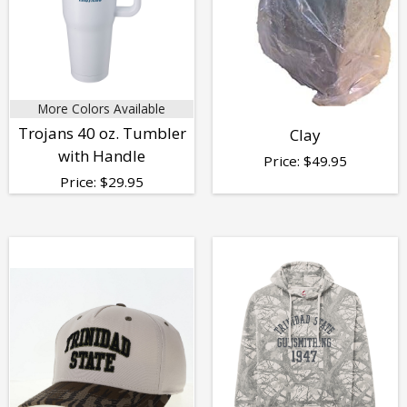
More Colors Available
Trojans 40 oz. Tumbler
Clay
with Handle
Price:
$
49.95
Price:
$
29.95