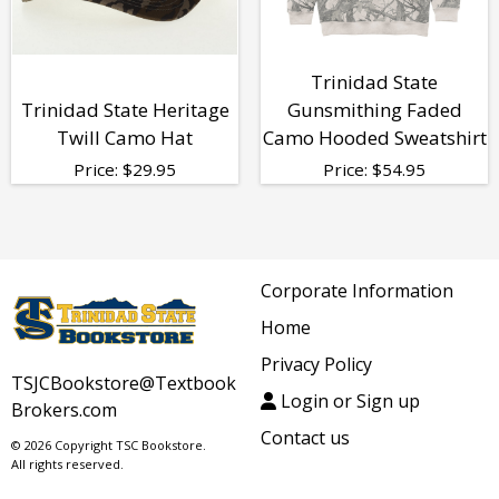
Trinidad State
Trinidad State Heritage
Gunsmithing Faded
Twill Camo Hat
Camo Hooded Sweatshirt
Price:
$
29.95
Price:
$
54.95
Corporate Information
Home
Privacy Policy
TSJCBookstore@Textbook
Login or Sign up
Brokers.com
Contact us
© 2026 Copyright TSC Bookstore.
All rights reserved.