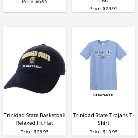
Price:
$
6.95
Price:
$
29.95
Trinidad State Basketball
Trinidad State Trojans T-
Relaxed Fit Hat
Shirt
Price:
$
26.95
Price:
$
19.95