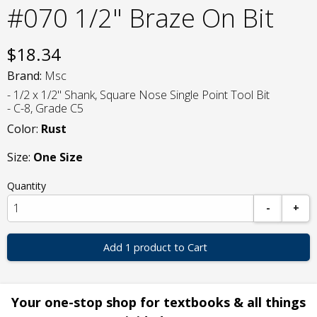
#070 1/2" Braze On Bit
$
18.34
Brand:
Msc
- 1/2 x 1/2" Shank, Square Nose Single Point Tool Bit
- C-8, Grade C5
Color:
Rust
Size:
One Size
Quantity
-
+
Add 1 product to Cart
Your one-stop shop for textbooks & all things