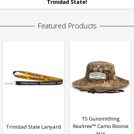
Trinidad State!
Featured Products
TS Gunsmithing
Realtree™ Camo Boonie
Trinidad State Lanyard
Hat