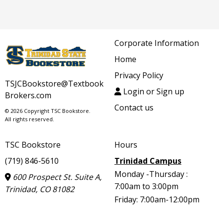
Corporate Information
Home
Privacy Policy
TSJCBookstore@Textbook
Login or Sign up
Brokers.com
Contact us
© 2026 Copyright TSC Bookstore.
All rights reserved.
TSC Bookstore
Hours
(719) 846-5610
Trinidad Campus
Monday -Thursday :
600 Prospect St. Suite A,
7:00am to 3:00pm
Trinidad, CO 81082
Friday: 7:00am-12:00pm