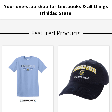
Your one-stop shop for textbooks & all things
Trinidad State!
Featured Products