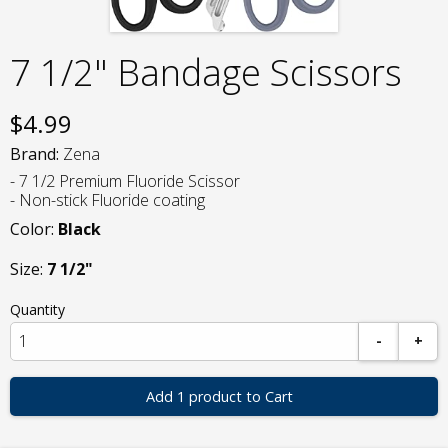
7 1/2" Bandage Scissors
$
4.99
Brand:
Zena
- 7 1/2 Premium Fluoride Scissor
- Non-stick Fluoride coating
Color:
Black
Size:
7 1/2"
Quantity
-
+
Add 1 product to Cart