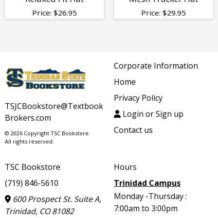
Price:
$
26.95
Price:
$
29.95
Corporate Information
Home
Privacy Policy
TSJCBookstore@Textbook
Login or Sign up
Brokers.com
Contact us
© 2026 Copyright TSC Bookstore.
All rights reserved.
TSC Bookstore
Hours
(719) 846-5610
Trinidad Campus
Monday -Thursday :
600 Prospect St. Suite A,
7:00am to 3:00pm
Trinidad, CO 81082