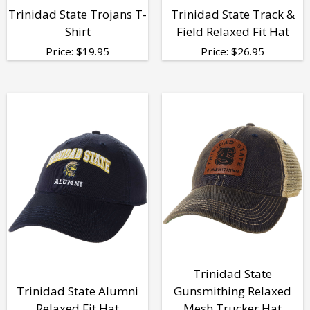
Trinidad State Trojans T-
Trinidad State Track &
Shirt
Field Relaxed Fit Hat
Price:
$
19.95
Price:
$
26.95
Trinidad State
Trinidad State Alumni
Gunsmithing Relaxed
Relaxed Fit Hat
Mesh Trucker Hat