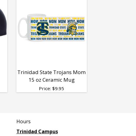
Trinidad State Trojans Mom
15 oz Ceramic Mug
Price:
$
9.95
Hours
Trinidad Campus