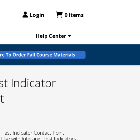
Login
0 Items
Help Center
st Indicator
t
l Test Indicator Contact Point
, Use with Interapid Test Indicators