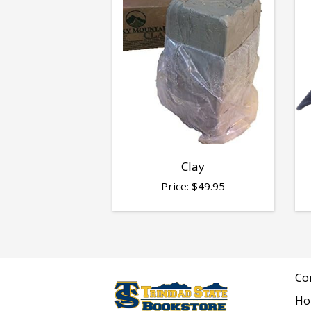
Clay
Price:
$
49.95
Co
Ho