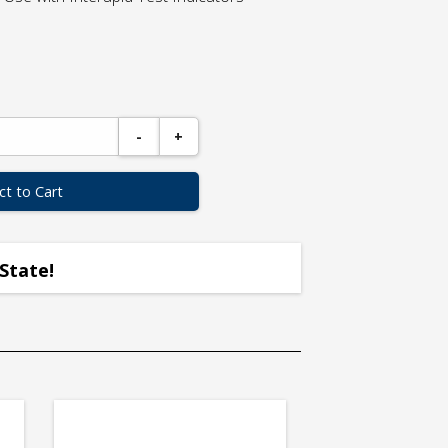
-
+
ct to Cart
State!