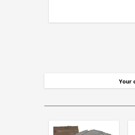
Point
Your 