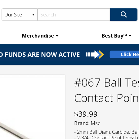
Merchandise
Best Buy™
#067 Ball Te
Contact Poin
$
39.99
Brand:
Msc
- 2mm Ball Diam, Carbide, Bal
- 2-3/4" Contact Point Length