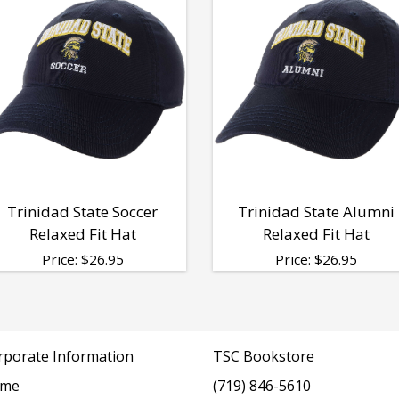
Trinidad State Soccer
Trinidad State Alumni
Relaxed Fit Hat
Relaxed Fit Hat
Price:
$
26.95
Price:
$
26.95
rporate Information
TSC Bookstore
me
(719) 846-5610