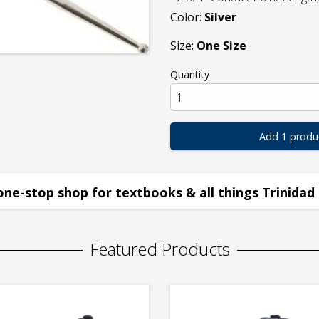
Color:
Silver
Size:
One Size
Quantity
Add 1 produ
one-stop shop for textbooks & all things Trinidad 
Featured Products